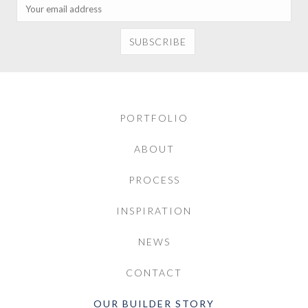
PORTFOLIO
ABOUT
PROCESS
INSPIRATION
NEWS
CONTACT
OUR BUILDER STORY