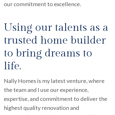
our commitment to excellence.
Using our talents as a
trusted home builder
to bring dreams to
life.
Nally Homes is my latest venture
,
where
the team and I
use
our experience,
expertise, and commitment
to deliver the
highest quality renovation and