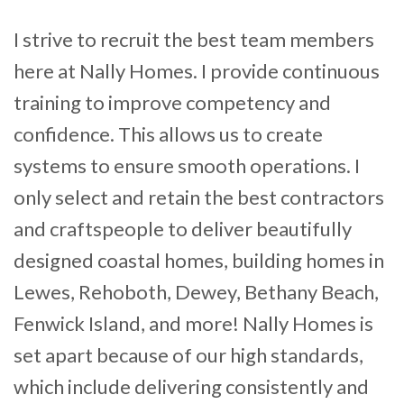
I strive to recruit the best team members
here at Nally Homes. I provide continuous
training to improve competency and
confidence. This allows us to create
systems to ensure smooth operations. I
only select and retain the best contractors
and craftspeople to deliver beautifully
designed coastal homes, building homes
in
Lewes, Rehoboth, Dewey, Bethany Beach,
Fenwick Island, and more! Nally Homes is
set apart because of our high standards,
which include delivering consistently and