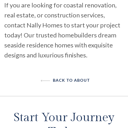
If you are looking for coastal renovation,
real estate, or construction services,
contact Nally Homes to start your project
today
! Our trusted homebuilders dream
seaside residence homes with exquisite
designs and luxurious finishes.
BACK TO ABOUT
Start Your Journey