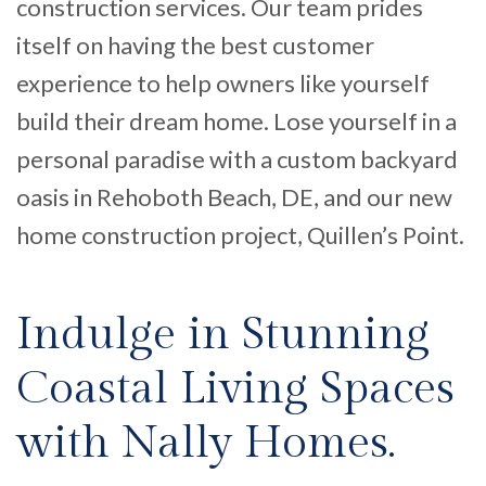
construction services. Our team prides
itself on having the best customer
experience to help owners like
yourself
build their dream home.
Lose yourself in a
personal paradise
with a
custom
backyard
oasis in Reho
both
Beach
, DE
,
and
our
new
home construction
project, Quillen’s Point
.
Indulge in Stunning
Coastal Living Spaces
with Nally Homes.