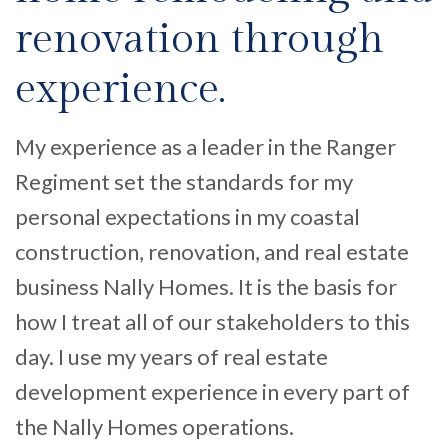
renovation through
experience.
My experience as a leader in the Ranger
Regiment set the standards for my
personal expectations in my coastal
construction, renovation, and real estate
business Nally Homes. It is the basis for
how I treat all of our stakeholders to this
day. I use my years of real estate
development experience in every part of
the Nally Homes operations.