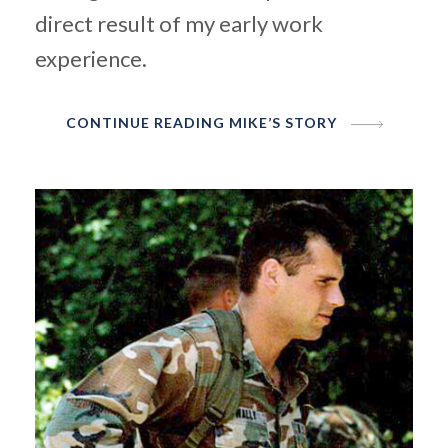
direct
result of my early work
experience.
CONTINUE READING MIKE’S STORY