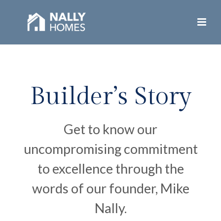
Builder’s Story
Get to know our
uncompromising commitment
to excellence through the
words of our founder, Mike
Nally.