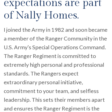
expectations are part
of Nally Homes.
I joined the Army in 1982 and soon became
a member of the Ranger Community in the
U.S. Army’s Special Operations Command.
The Ranger Regiment is committed to
extremely high personal and professional
standards. The Rangers expect
extraordinary personal initiative,
commitment to your team, and selfless
leadership. This sets their members apart
and ensures the Ranger Regiment is the