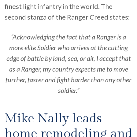
finest light infantry in the world. The
second stanza of the Ranger Creed states:
“Acknowledging the fact that a Ranger is a
more elite Soldier who arrives at the cutting
edge of battle by land, sea, or air, I accept that
as a Ranger, my country expects me to move
further, faster and fight harder than any other
soldier.”
Mike Nally leads
home remodeling and