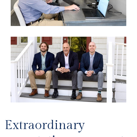
Extraordinary