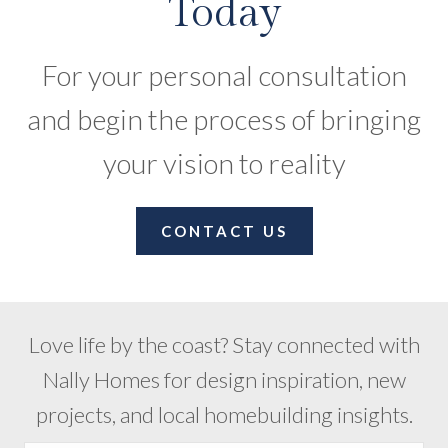
Today
For your personal consultation
and begin the process of bringing
your vision to reality
CONTACT US
Love life by the coast? Stay connected with
Nally Homes for design inspiration, new
projects, and local homebuilding insights.