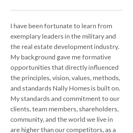
I
have been fortunate to learn from
exemplary leaders in the military and
the real estate development indus
try
.
My background gave me
formative
opportunities that directly influenced
the principles, vision, values, methods,
and standards Nally Homes is built on.
My standards and commitment to our
clients, team members, shareholders,
community, and the world we live in
are higher than our competitors,
as a